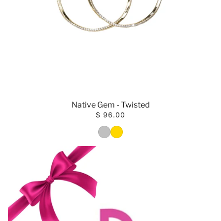
Native Gem - Twisted
$ 96.00
COlOR