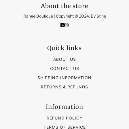
About the store
Range Boutique | Copyright © 2024. By
Sting
Quick links
ABOUT US
CONTACT US
SHIPPING INFORMATION
RETURNS & REFUNDS
Information
REFUND POLICY
TERMS OF SERVICE