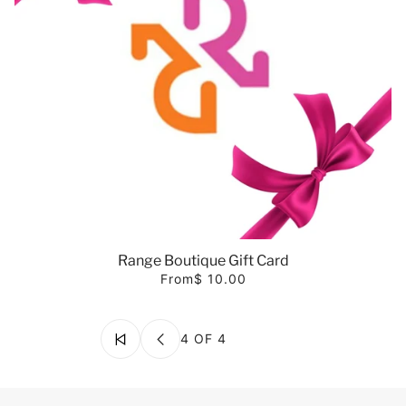
Range Boutique Gift Card
From
$ 10.00
4 OF 4