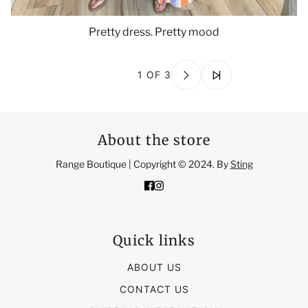
Pretty dress. Pretty mood
1 OF 3
About the store
Range Boutique | Copyright © 2024. By
Sting
Quick links
ABOUT US
CONTACT US