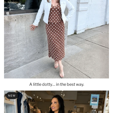
A little dotty… in the best way.
NEW