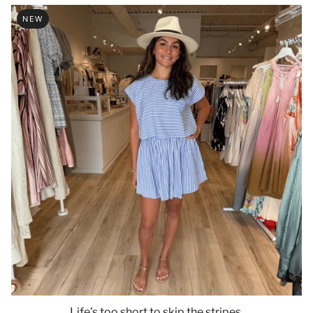
NEW
Life’s too short to skip the stripes.