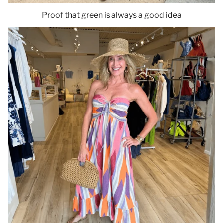
Proof that green is always a good idea