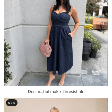
Denim…but make it irresistible
NEW