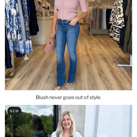
Blush never goes out of style.
NEW