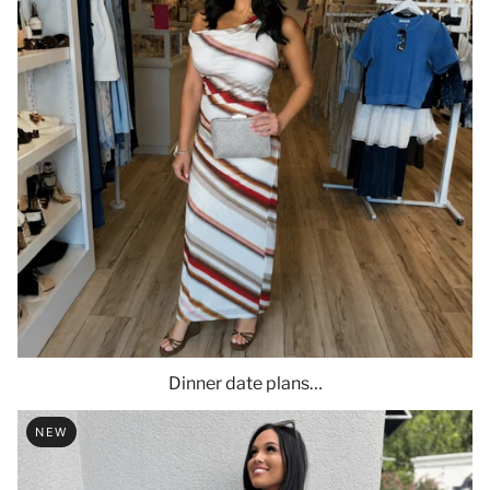
Dinner date plans…
NEW