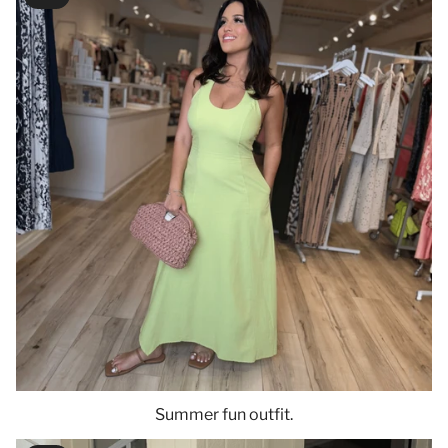
Summer fun outfit.