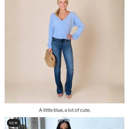
A little blue, a lot of cute.
NEW