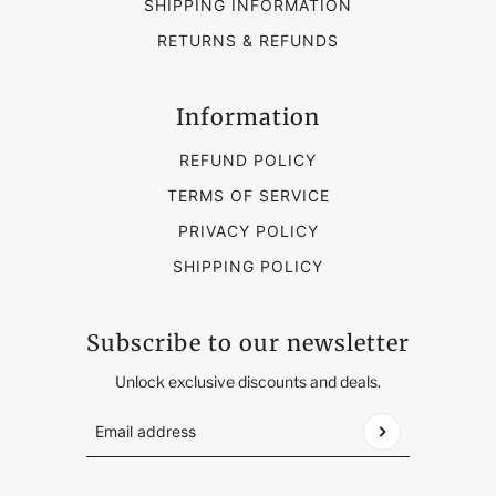
SHIPPING INFORMATION
RETURNS & REFUNDS
Information
REFUND POLICY
TERMS OF SERVICE
PRIVACY POLICY
SHIPPING POLICY
Subscribe to our newsletter
Unlock exclusive discounts and deals.
Email address
This site is protected by hCaptcha and the hCap