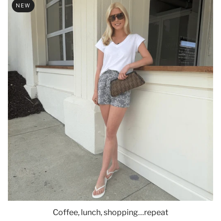
NEW
Coffee, lunch, shopping…repeat