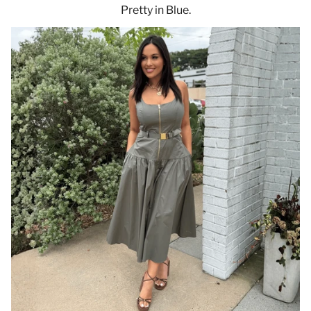
Pretty in Blue.