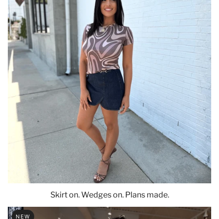
Skirt on. Wedges on. Plans made.
NEW