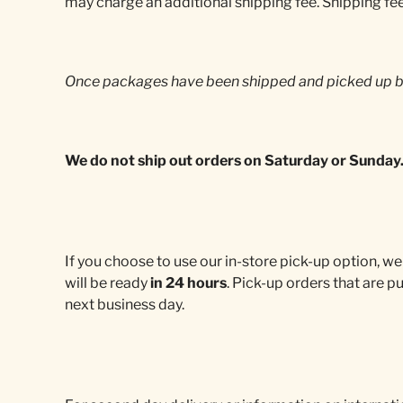
may charge an additional shipping fee. Shipping fe
Once packages have been shipped and picked up by
We do not ship out orders on Saturday or Sunday
If you choose to use our in-store pick-up option, we
will be ready
in 24 hours
. Pick-up orders that are p
next business day.