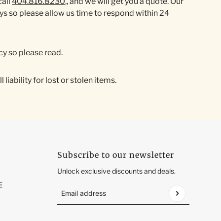
call
404.816.8230
,, and we will get you a quote. Our
 so please allow us time to respond within 24
cy so please read.
iability for lost or stolen items.
Subscribe to our newsletter
Unlock exclusive discounts and deals.
E
Email address
This site is protected by hCaptcha and the