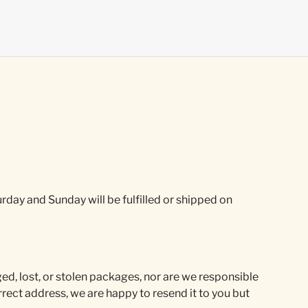
rday and Sunday will be fulfilled or shipped on
ed, lost, or stolen packages, nor are we responsible
rect address, we are happy to resend it to you but