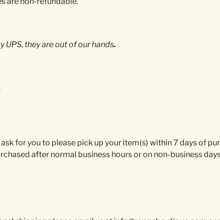
es are non-refundable.
 UPS, they are out of our hands
.
.
 ask for you to please pick up your item(s) within 7 days of p
urchased after normal business hours or on non-business days 