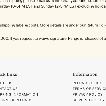
onal shipping please email us at
info@rangeboutique.com
or 
turday 10-6PM EST and Sunday 12-5PM EST excluding holidays
r shipping label & costs. More details are under our Return Poli
0. If you request to waive signature, Range is released of all l
ick links
Information
OUT US
REFUND POLICY
NTACT US
TERMS OF SERVIC
IPPING INFORMATION
PRIVACY POLICY
TURNS & REFUNDS
SHIPPING POLICY