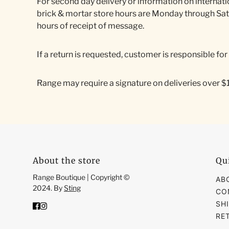
For second day delivery or information on internati
brick & mortar store hours are Monday through Sa
hours of receipt of message.
If a return is requested, customer is responsible fo
Range may require a signature on deliveries over $100
About the store
Qu
Range Boutique | Copyright ©
AB
2024. By
Sting
CO
SH
RE