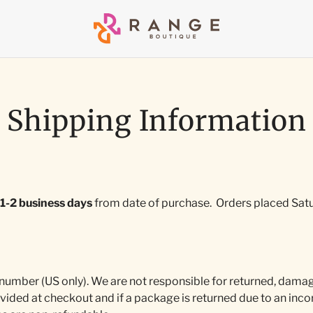
Shipping Information
1-2 business days
from date of purchase.
Orders placed Satu
 number (US only). We are not responsible for returned, damag
vided at checkout and if a package is returned due to an incor