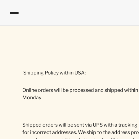
Shipping Policy within USA:
Online orders will be processed and shipped within
Monday.
Shipped orders will be sent via UPS with a tracking
for incorrect addresses. We ship to the address pro