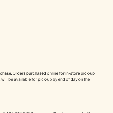
urchase. Orders purchased online for in-store pick-up
will be available for pick-up by end of day on the