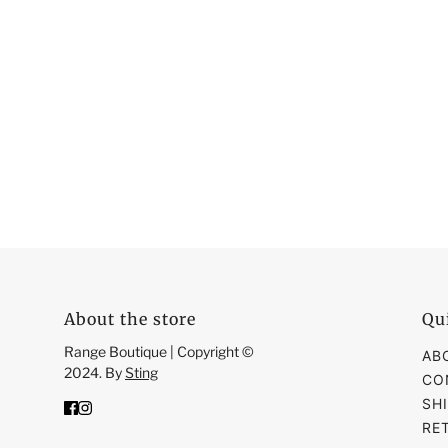
About the store
Qu
Range Boutique | Copyright ©
AB
2024. By
Sting
CO
SH
RE