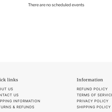
There are no scheduled events
ick links
Information
OUT US
REFUND POLICY
NTACT US
TERMS OF SERVIC
IPPING INFORMATION
PRIVACY POLICY
TURNS & REFUNDS
SHIPPING POLICY