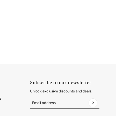
Subscribe to our newsletter
Unlock exclusive discounts and deals.
E
Email address
This site is protected by hCaptcha and the