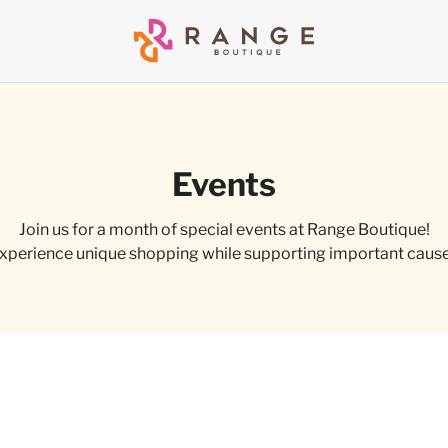
Events
Join us for a month of special events at Range Boutique!
xperience unique shopping while supporting important caus