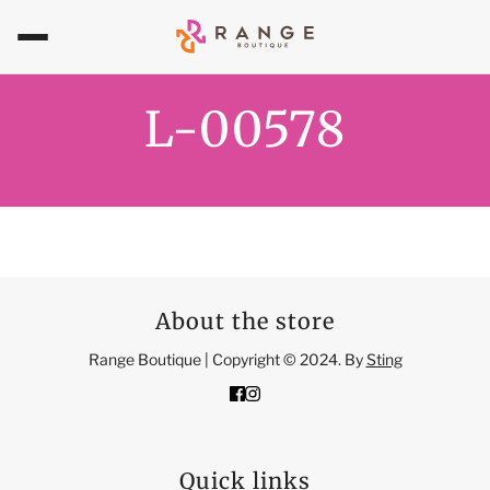
L-00578
About the store
Range Boutique | Copyright © 2024. By
Sting
Quick links