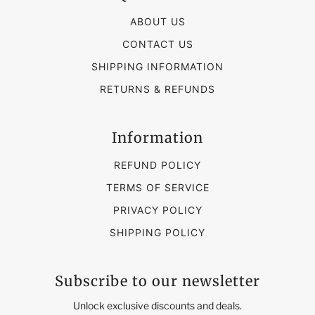
ABOUT US
CONTACT US
SHIPPING INFORMATION
RETURNS & REFUNDS
Information
REFUND POLICY
TERMS OF SERVICE
PRIVACY POLICY
SHIPPING POLICY
Subscribe to our newsletter
Unlock exclusive discounts and deals.