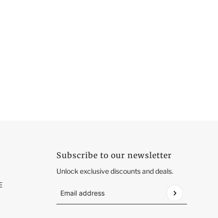
Subscribe to our newsletter
Unlock exclusive discounts and deals.
E
Email address
This site is protected by hCaptcha and the