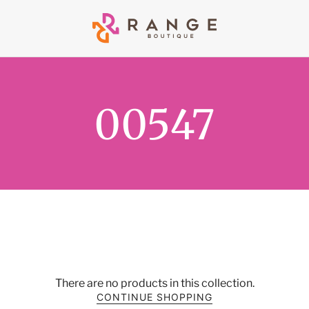
00547
There are no products in this collection.
CONTINUE SHOPPING