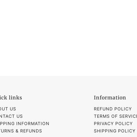
ick links
Information
OUT US
REFUND POLICY
NTACT US
TERMS OF SERVIC
IPPING INFORMATION
PRIVACY POLICY
TURNS & REFUNDS
SHIPPING POLICY