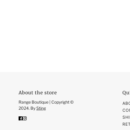
About the store
Qu
Range Boutique | Copyright ©
AB
2024. By
Sting
CO
SH
RE