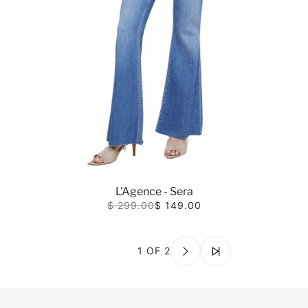
L'Agence - Sera
$ 299.00
$ 149.00
1 OF 2