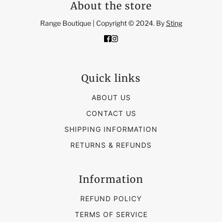
About the store
Range Boutique | Copyright © 2024. By
Sting
Quick links
ABOUT US
CONTACT US
SHIPPING INFORMATION
RETURNS & REFUNDS
Information
REFUND POLICY
TERMS OF SERVICE