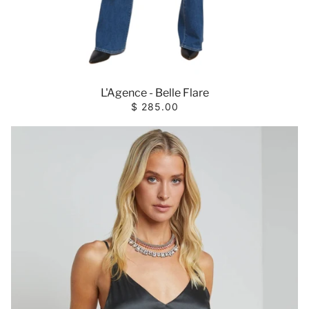
L'Agence - Belle Flare
$ 285.00