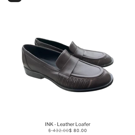
INK - Leather Loafer
$ 432.00
$ 80.00