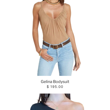
Gelina Bodysuit
$ 195.00