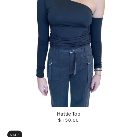
Hattie Top
$ 150.00
SALE