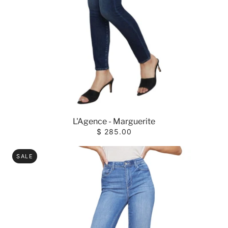
L'Agence - Marguerite
$ 285.00
SALE