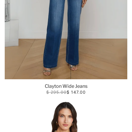
Clayton Wide Jeans
$ 295.00
$ 147.00