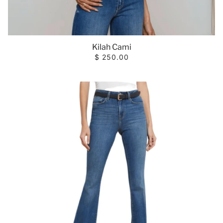
Kilah Cami
$ 250.00