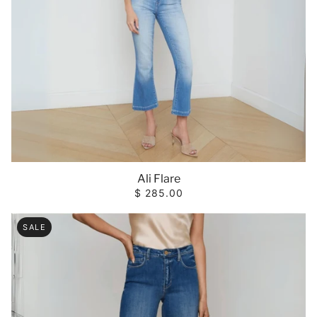
Ali Flare
$ 285.00
SALE