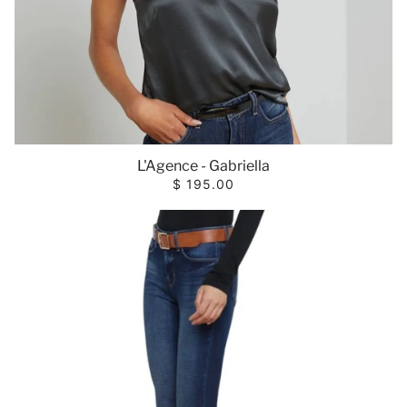
L'Agence - Gabriella
$ 195.00