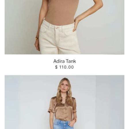
Adira Tank
$ 110.00