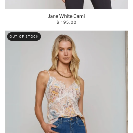
Jane White Cami
$ 195.00
OUT OF STOCK