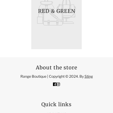
RED & GREEN
About the store
Range Boutique | Copyright © 2024. By
Sting
Quick links