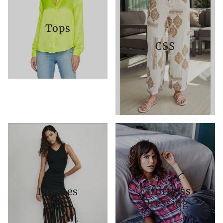
Tops
CSS
Effortless
Dresses
Dressing