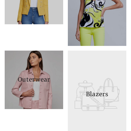
Sale
Outerwear
Blazers