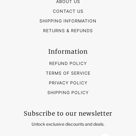
ABOUT US
CONTACT US
SHIPPING INFORMATION
RETURNS & REFUNDS
Information
REFUND POLICY
TERMS OF SERVICE
PRIVACY POLICY
SHIPPING POLICY
Subscribe to our newsletter
Unlock exclusive discounts and deals.