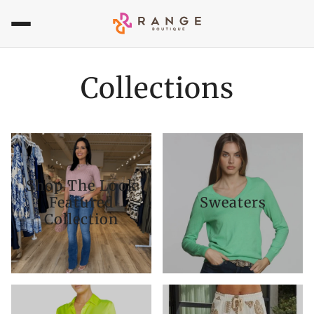
Collections
Shop The Look
Featured
Sweaters
Collection