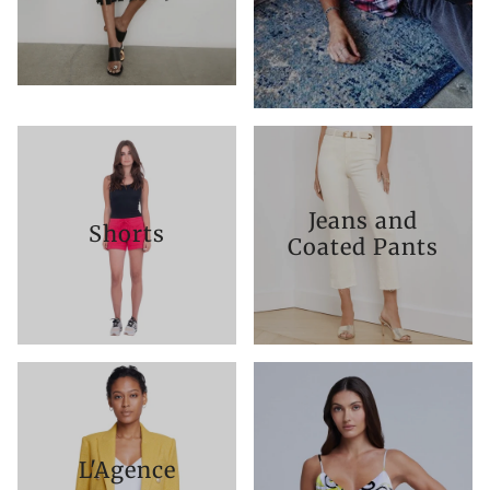
Jeans and
Shorts
Coated Pants
L'Agence