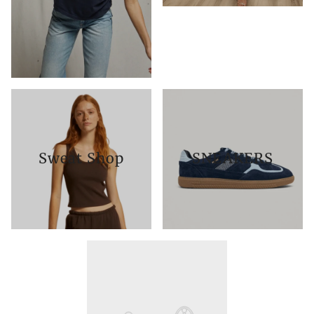
Sweat Shop
SNEAKERS