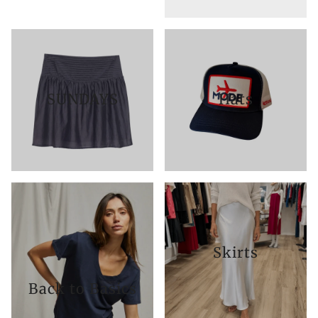
SUNDAYS
Hats
Skirts
Back to Basics