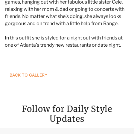
games, hanging out with her fabulous little sister Cele,
relaxing with her mom & dad or going to concerts with
friends. No matter what she’s doing, she always looks
gorgeous and on trend with a little help from Range.
In this outfit she is styled for a night out with friends at
one of Atlanta’s trendy new restaurants or date night.
TAILOR YOUR STYLE RANGERS JOURNEY
BACK TO GALLERY
Follow for Daily Style
Updates