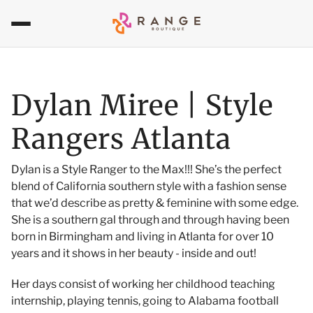
Dylan Miree | Style
Rangers Atlanta
Dylan is a Style Ranger to the Max!!! She’s the perfect
blend of California southern style with a fashion sense
that we’d describe as pretty & feminine with some edge.
She is a southern gal through and through having been
born in Birmingham and living in Atlanta for over 10
years and it shows in her beauty - inside and out!
Her days consist of working her childhood teaching
internship, playing te
nnis, going to Alabama football