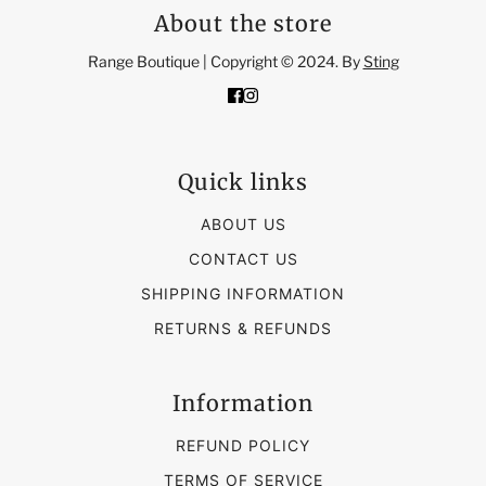
About the store
Range Boutique | Copyright © 2024. By
Sting
Quick links
ABOUT US
CONTACT US
SHIPPING INFORMATION
RETURNS & REFUNDS
Information
REFUND POLICY
TERMS OF SERVICE