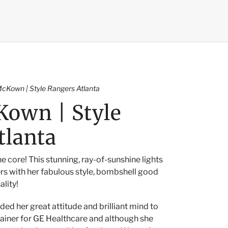
cKown | Style Rangers Atlanta
own | Style
tlanta
he core! This stunning, ray-of-sunshine lights
rs with her fabulous style, bombshell good
ality!
ded her great attitude and brilliant mind to
iner for GE Healthcare and although she