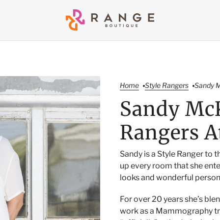
Home
Style Rangers
Sandy M
Sandy McK
Rangers A
Sandy is a Style Ranger to t
up every room that she ente
looks and wonderful person
For over 20 years she’s blen
work as a Mammography tra