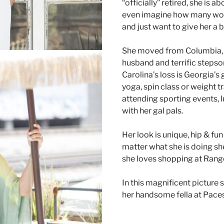
“officially” retired, she is 
even imagine how many wome
and just want to give her a 
She moved from Columbia, S
husband and terrific stepson
Carolina’s loss is Georgia’s
yoga, spin class or weight t
attending sporting events, 
with her gal pals.
Her look is unique, hip & fu
matter what she is doing she
she loves shopping at Rang
In this magnificent picture 
her handsome fella at Paces
TAILOR YOUR STYLE RANG