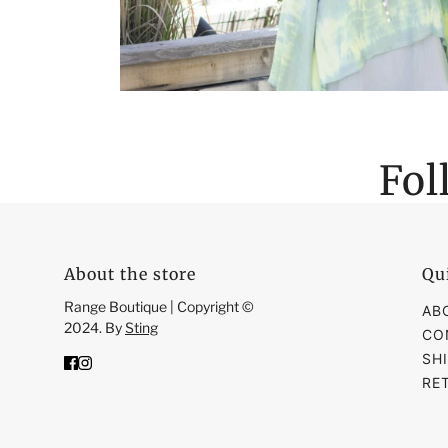
Fol
About the store
Qu
Range Boutique | Copyright ©
AB
2024. By
Sting
CO
SH
RE