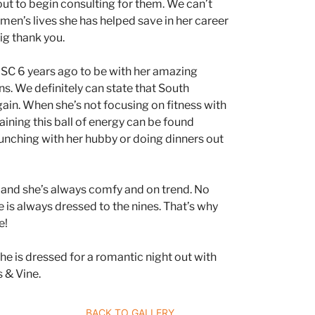
about to begin consulting for them. We can’t
n’s lives she has helped save in her career
big thank you.
C 6 years ago to be with her amazing
s. We definitely can state that South
 gain. When she’s not focusing on fitness with
raining this ball of energy can be found
lunching with her hubby or doing dinners out
n and she’s always comfy and on trend. No
 is always dressed to the nines. That’s why
e!
she is dressed for a romantic night out with
 & Vine.
ERS JOURNEY
BACK TO GALLERY