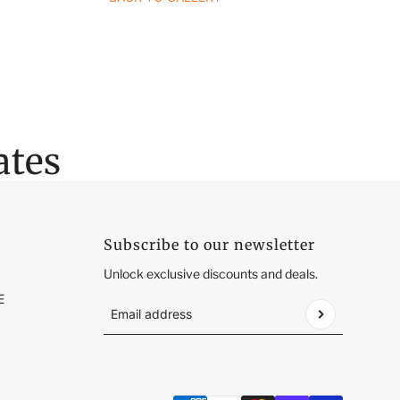
ates
Subscribe to our newsletter
Unlock exclusive discounts and deals.
E
Email address
This site is protected by hCaptcha and the