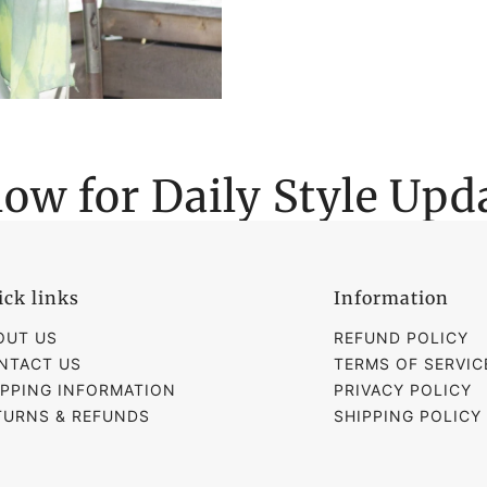
low for Daily Style Upd
ick links
Information
OUT US
REFUND POLICY
NTACT US
TERMS OF SERVIC
IPPING INFORMATION
PRIVACY POLICY
TURNS & REFUNDS
SHIPPING POLICY