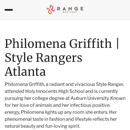
Philomena Griffith |
Style Rangers
Atlanta
Philomena Griffith, a radiant and vivacious Style Ranger,
attended Holy Innocents High School and is currently
pursuing her college degree at Auburn University. Known
for her love of animals and her infectious positive
energy, Philomena lights up any room she enters. Her
phenomenal taste in fashion and lifestyle reflects her
natural beauty and fun-loving spirit.