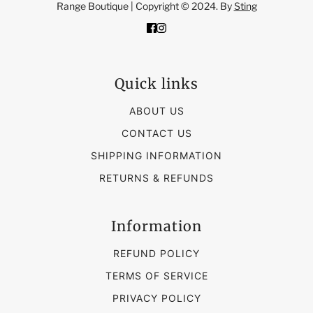
Range Boutique | Copyright © 2024. By
Sting
Quick links
ABOUT US
CONTACT US
SHIPPING INFORMATION
RETURNS & REFUNDS
Information
REFUND POLICY
TERMS OF SERVICE
PRIVACY POLICY