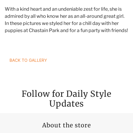
With a kind heart and an undeniable zest for life, she is
admired by all who know her as an all-around great girl.
In these pictures we styled her for a chill day with her
puppies at Chastain Park and for a fun party with friends!
TAILOR YOUR STYLE RANGERS JOURNEY
BACK TO GALLERY
Follow for Daily Style
Updates
About the store