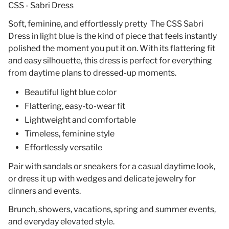
CSS - Sabri Dress
Soft, feminine, and effortlessly pretty The CSS Sabri
Dress in light blue is the kind of piece that feels instantly
polished the moment you put it on. With its flattering fit
and easy silhouette, this dress is perfect for everything
from daytime plans to dressed-up moments.
Beautiful light blue color
Flattering, easy-to-wear fit
Lightweight and comfortable
Timeless, feminine style
Effortlessly versatile
Pair with sandals or sneakers for a casual daytime look,
or dress it up with wedges and delicate jewelry for
dinners and events.
Brunch, showers, vacations, spring and summer events,
and everyday elevated style.