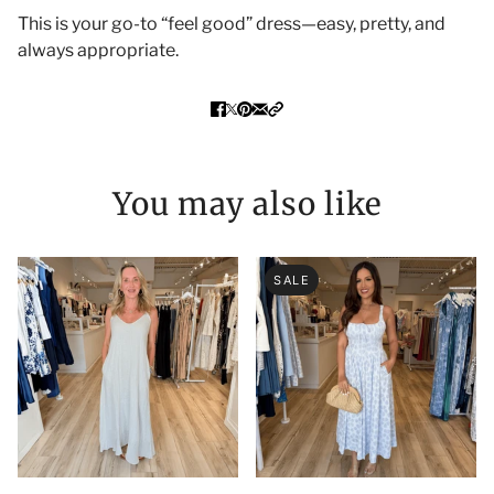
This is your go-to “feel good” dress—easy, pretty, and
always appropriate.
You may also like
SALE