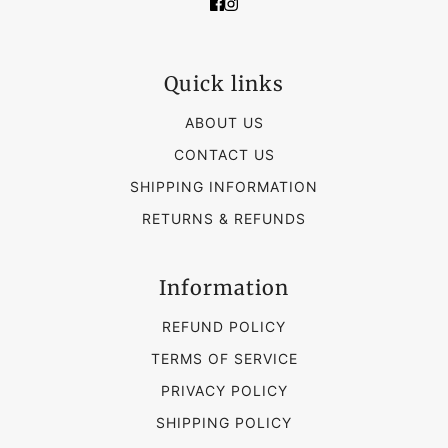
Quick links
ABOUT US
CONTACT US
SHIPPING INFORMATION
RETURNS & REFUNDS
Information
REFUND POLICY
TERMS OF SERVICE
PRIVACY POLICY
SHIPPING POLICY