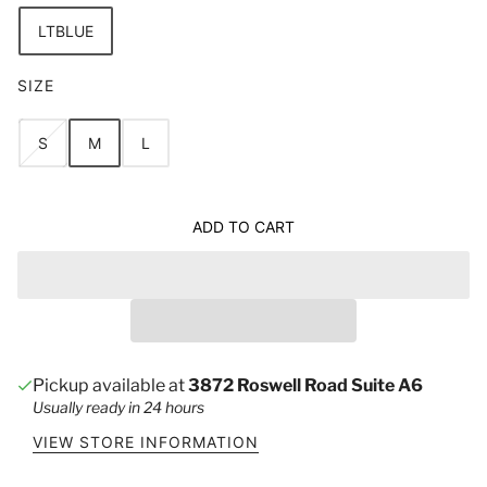
LTBLUE
SIZE
S
M
L
ADD TO CART
Pickup available at
3872 Roswell Road Suite A6
Usually ready in 24 hours
VIEW STORE INFORMATION