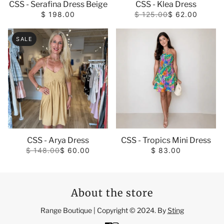
CSS - Serafina Dress Beige
CSS - Klea Dress
$ 198.00
$ 125.00
$ 62.00
SALE
CSS - Arya Dress
CSS - Tropics Mini Dress
$ 148.00
$ 60.00
$ 83.00
About the store
Range Boutique | Copyright © 2024. By
Sting