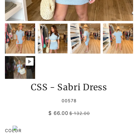
CSS - Sabri Dress
00578
$ 66.00
$ 132.00
COLOR