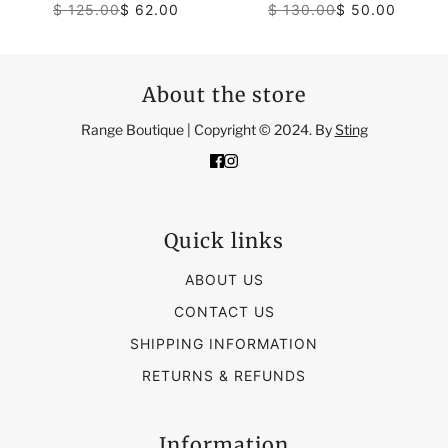
$ 125.00
$ 62.00
$ 130.00
$ 50.00
About the store
Range Boutique | Copyright © 2024. By
Sting
Quick links
ABOUT US
CONTACT US
SHIPPING INFORMATION
RETURNS & REFUNDS
Information