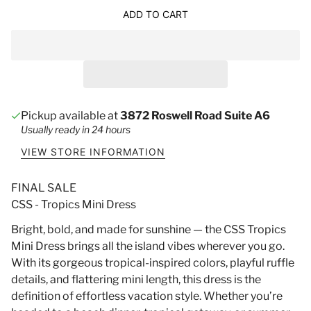
ADD TO CART
Pickup available at
3872 Roswell Road Suite A6
Usually ready in 24 hours
VIEW STORE INFORMATION
FINAL SALE
CSS - Tropics Mini Dress
Bright, bold, and made for sunshine — the CSS Tropics
Mini Dress brings all the island vibes wherever you go.
With its gorgeous tropical-inspired colors, playful ruffle
details, and flattering mini length, this dress is the
definition of effortless vacation style. Whether you’re