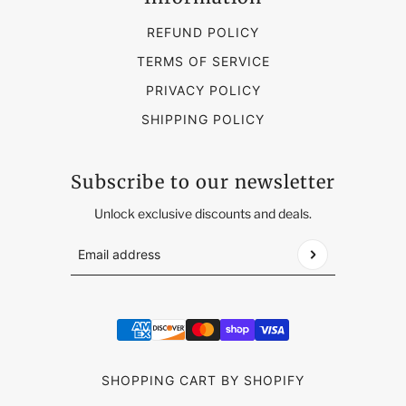
REFUND POLICY
TERMS OF SERVICE
PRIVACY POLICY
SHIPPING POLICY
Subscribe to our newsletter
Unlock exclusive discounts and deals.
Email address
This site is protected by hCaptcha and the hCap
SHOPPING CART BY SHOPIFY