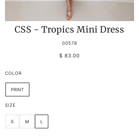
CSS - Tropics Mini Dress
00578
$ 83.00
COLOR
PRINT
SIZE
S
M
L