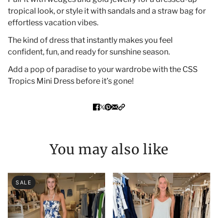
tropical look, or style it with sandals and a straw bag for
effortless vacation vibes.
The kind of dress that instantly makes you feel
confident, fun, and ready for sunshine season.
Add a pop of paradise to your wardrobe with the CSS
Tropics Mini Dress before it’s gone!
You may also like
SALE