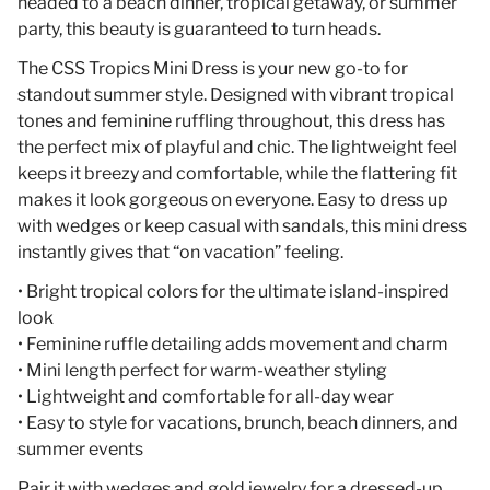
headed to a beach dinner, tropical getaway, or summer
party, this beauty is guaranteed to turn heads.
The CSS Tropics Mini Dress is your new go-to for
standout summer style. Designed with vibrant tropical
tones and feminine ruffling throughout, this dress has
the perfect mix of playful and chic. The lightweight feel
keeps it breezy and comfortable, while the flattering fit
makes it look gorgeous on everyone. Easy to dress up
with wedges or keep casual with sandals, this mini dress
instantly gives that “on vacation” feeling.
• Bright tropical colors for the ultimate island-inspired
look
• Feminine ruffle detailing adds movement and charm
• Mini length perfect for warm-weather styling
• Lightweight and comfortable for all-day wear
• Easy to style for vacations, brunch, beach dinners, and
summer events
Pair it with wedges and gold jewelry for a dressed-up