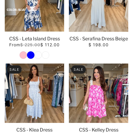
CSS - Leta Island Dress
CSS - Serafina Dress Beige
From
$ 225.00
$ 112.00
$ 198.00
Color
SALE
SALE
CSS - Klea Dress
CSS - Kelley Dress