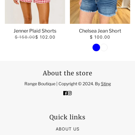
Jenner Plaid Shorts
Chelsea Jean Short
$ 158.00
$ 102.00
$ 100.00
color
About the store
Range Boutique | Copyright © 2024. By
Sting
Quick links
ABOUT US