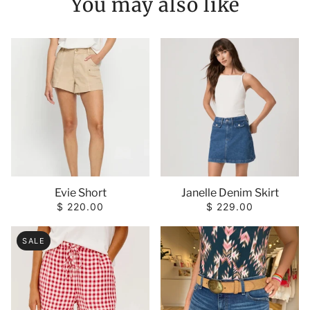
You may also like
Janelle Denim Skirt
Evie Short
$ 229.00
$ 220.00
SALE