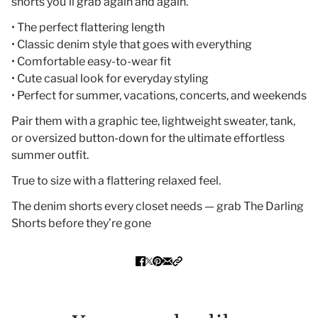
shorts you’ll grab again and again.
• The perfect flattering length
• Classic denim style that goes with everything
• Comfortable easy-to-wear fit
• Cute casual look for everyday styling
• Perfect for summer, vacations, concerts, and weekends
Pair them with a graphic tee, lightweight sweater, tank,
or oversized button-down for the ultimate effortless
summer outfit.
True to size with a flattering relaxed feel.
The denim shorts every closet needs — grab The Darling
Shorts before they’re gone