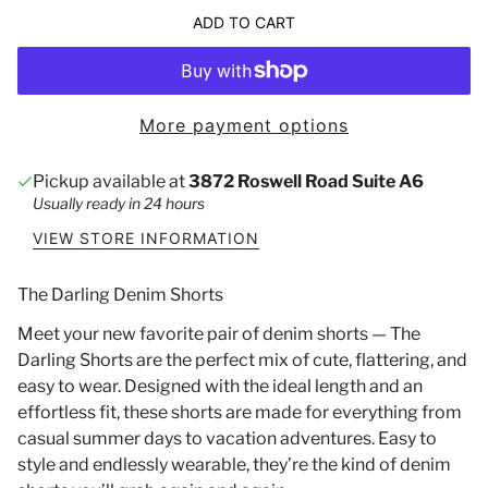
ADD TO CART
More payment options
Pickup available at
3872 Roswell Road Suite A6
Usually ready in 24 hours
VIEW STORE INFORMATION
The Darling Denim Shorts
Meet your new favorite pair of denim shorts — The
Darling Shorts are the perfect mix of cute, flattering, and
easy to wear. Designed with the ideal length and an
effortless fit, these shorts are made for everything from
casual summer days to vacation adventures. Easy to
style and endlessly wearable, they’re the kind of denim