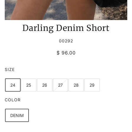
Darling Denim Short
00292
$ 96.00
SIZE
24
25
26
27
28
29
COLOR
DENIM