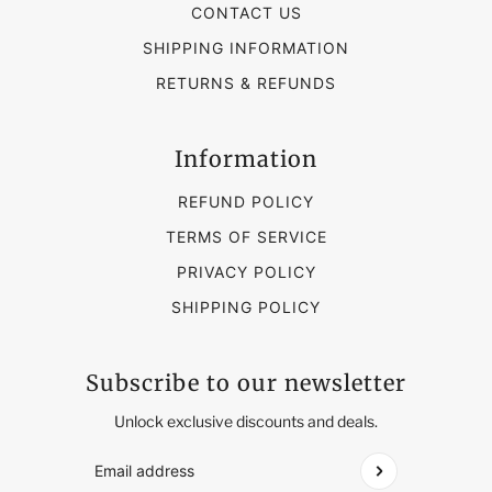
CONTACT US
SHIPPING INFORMATION
RETURNS & REFUNDS
Information
REFUND POLICY
TERMS OF SERVICE
PRIVACY POLICY
SHIPPING POLICY
Subscribe to our newsletter
Unlock exclusive discounts and deals.
Email address
This site is protected by hCaptcha and the hCap