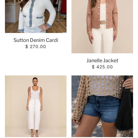
Sutton Denim Cardi
$ 270.00
Janelle Jacket
$ 425.00