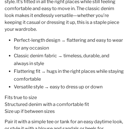
style. It’s fitted in all the right places while still feeling
comfortable and easy to move in. The classic denim
look makes it endlessly versatile—whether you’re
keeping it casual or dressing it up, this is a staple piece
your wardrobe.
Perfect-length design
→ flattering and easy to wear
for any occasion
Classic denim fabric
→ timeless, durable, and
always in style
Flattering fit
→ hugs in the right places while staying
comfortable
Versatile style
→ easy to dress up or down
Fits true to size
Structured denim with a comfortable fit
Size up if between sizes
Pair it with a simple tee or tank for an easy daytime look,
or style it with a blouse and sandals or heels for