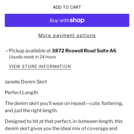
ADD TO CART
More payment options
Pickup available at
3872 Roswell Road Suite A6
Usually ready in 24 hours
VIEW STORE INFORMATION
Janelle Denim Skirt
Perfect Length
The denim skirt you’ll wear on repeat—cute, flattering,
and just the right length.
Designed to hit at that perfect, in-between length, this
denim skirt gives you the ideal mix of coverage and