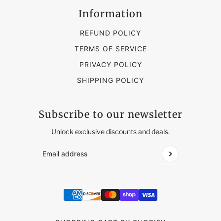
Information
REFUND POLICY
TERMS OF SERVICE
PRIVACY POLICY
SHIPPING POLICY
Subscribe to our newsletter
Unlock exclusive discounts and deals.
Email address
This site is protected by hCaptcha and the hCap