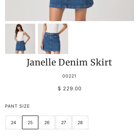
Janelle Denim Skirt
00221
$ 229.00
PANT SIZE
24
25
26
27
28