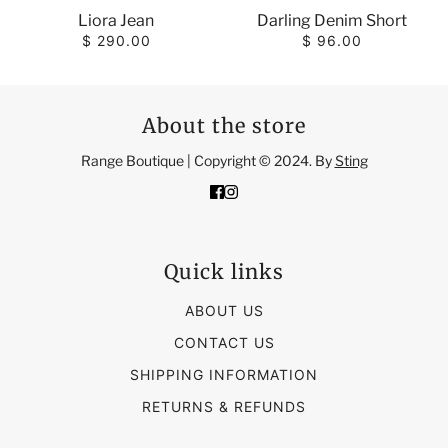
Liora Jean
Darling Denim Short
$ 290.00
$ 96.00
About the store
Range Boutique | Copyright © 2024. By
Sting
Quick links
ABOUT US
CONTACT US
SHIPPING INFORMATION
RETURNS & REFUNDS