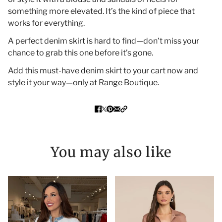
something more elevated. It’s the kind of piece that
works for everything.
A perfect denim skirt is hard to find—don’t miss your
chance to grab this one before it’s gone.
Add this must-have denim skirt to your cart now and
style it your way—only at Range Boutique.
You may also like