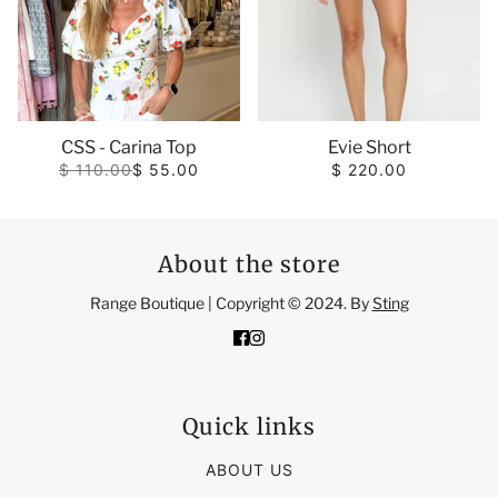
CSS - Carina Top
Evie Short
$ 110.00
$ 55.00
$ 220.00
About the store
Range Boutique | Copyright © 2024. By
Sting
Quick links
ABOUT US