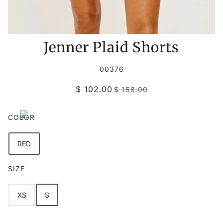
Jenner Plaid Shorts
00376
$ 102.00
$ 158.00
COLOR
RED
SIZE
XS
S