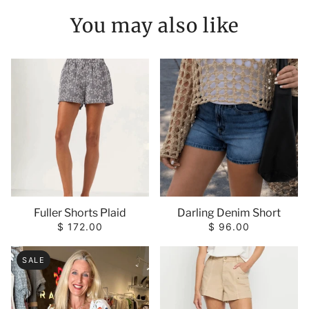
You may also like
Fuller Shorts Plaid
Darling Denim Short
$ 172.00
$ 96.00
SALE