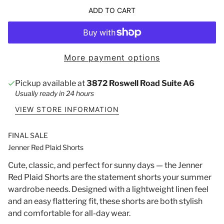
ADD TO CART
More payment options
Pickup available at
3872 Roswell Road Suite A6
Usually ready in 24 hours
VIEW STORE INFORMATION
FINAL SALE
Jenner Red Plaid Shorts
Cute, classic, and perfect for sunny days — the Jenner
Red Plaid Shorts are the statement shorts your summer
wardrobe needs. Designed with a lightweight linen feel
and an easy flattering fit, these shorts are both stylish
and comfortable for all-day wear.