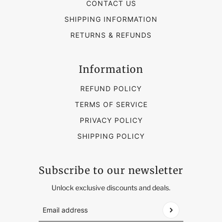
CONTACT US
SHIPPING INFORMATION
RETURNS & REFUNDS
Information
REFUND POLICY
TERMS OF SERVICE
PRIVACY POLICY
SHIPPING POLICY
Subscribe to our newsletter
Unlock exclusive discounts and deals.
Email address
This site is protected by hCaptcha and the hCap