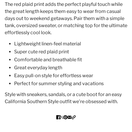
The red plaid print adds the perfect playful touch while
the great length keeps them easy to wear from casual
days out to weekend getaways. Pair them with a simple
tank, oversized sweater, or matching top for the ultimate
effortlessly cool look.
Lightweight linen-feel material
Super cute red plaid print
Comfortable and breathable fit
Great everyday length
Easy pull-on style for effortless wear
Perfect for summer styling and vacations
Style with sneakers, sandals, or a cute boot for an easy
California Southern Style outfit we’re obsessed with.