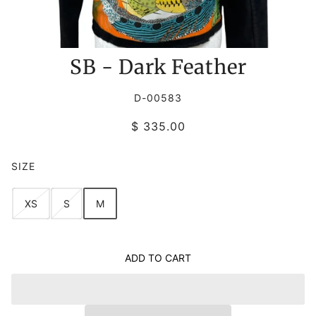
SB - Dark Feather
D-00583
$ 335.00
SIZE
XS
S
M
ADD TO CART