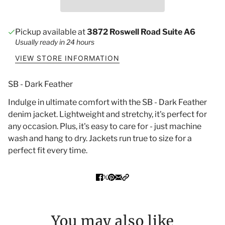
Pickup available at
3872 Roswell Road Suite A6
Usually ready in 24 hours
VIEW STORE INFORMATION
SB - Dark Feather
Indulge in ultimate comfort with the SB - Dark Feather
denim jacket. Lightweight and stretchy, it's perfect for
any occasion. Plus, it's easy to care for - just machine
wash and hang to dry. Jackets run true to size for a
perfect fit every time.
You may also like