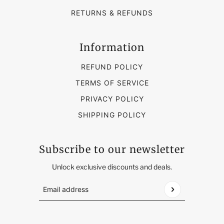
RETURNS & REFUNDS
Information
REFUND POLICY
TERMS OF SERVICE
PRIVACY POLICY
SHIPPING POLICY
Subscribe to our newsletter
Unlock exclusive discounts and deals.
Email address
This site is protected by hCaptcha and the hCap