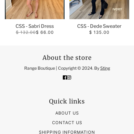
CSS - Sabri Dress
CSS - Dede Sweater
$ 132.00
$ 66.00
$ 135.00
About the store
Range Boutique | Copyright © 2024. By
Sting
Quick links
ABOUT US
CONTACT US
SHIPPING INFORMATION