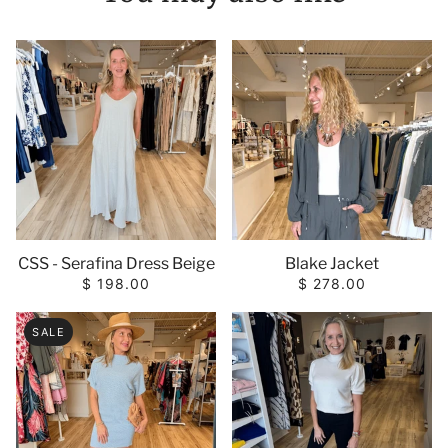
CSS - Serafina Dress Beige
Blake Jacket
$ 198.00
$ 278.00
SALE